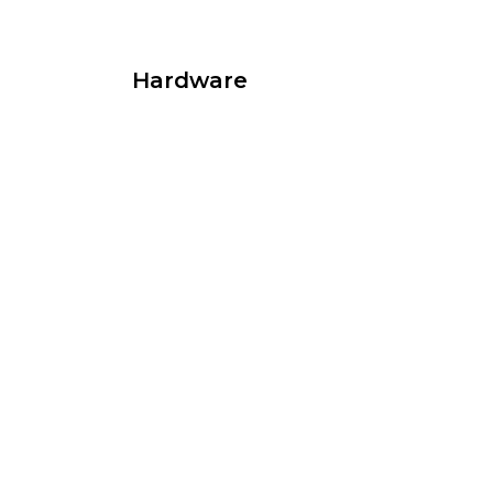
Hardware