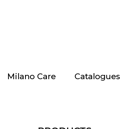
Milano Care
Catalogues