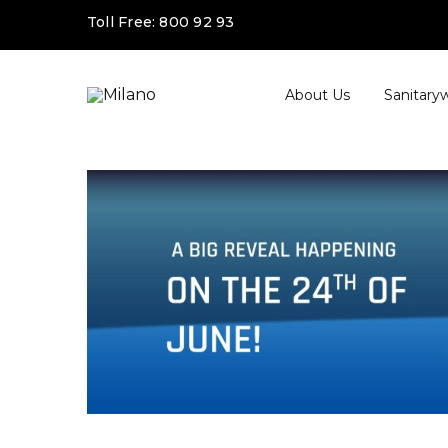
Toll Free:
800 92 93
About Us
Sanitary
Milano