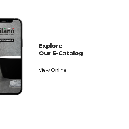
Explore
Our E-Catalog
View Online