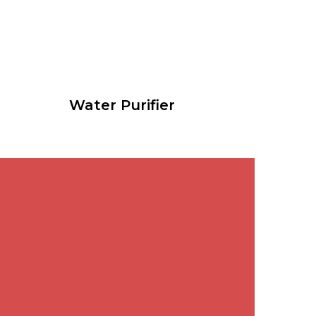
Water Purifier