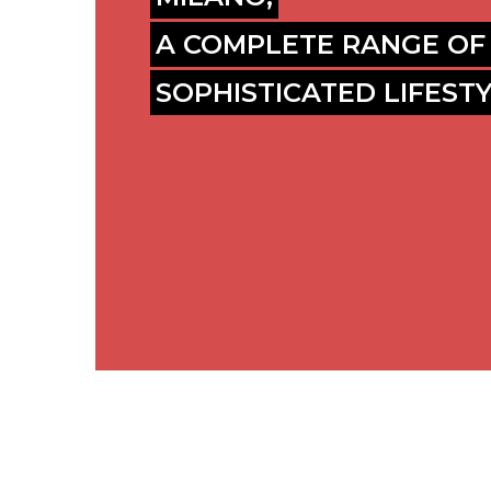
A COMPLETE RANGE OF
SOPHISTICATED LIFEST