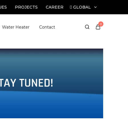
GLOBAL
UES
PROJECTS
CAREER
GLOBAL
0
Water Heater
Contact
INDIA