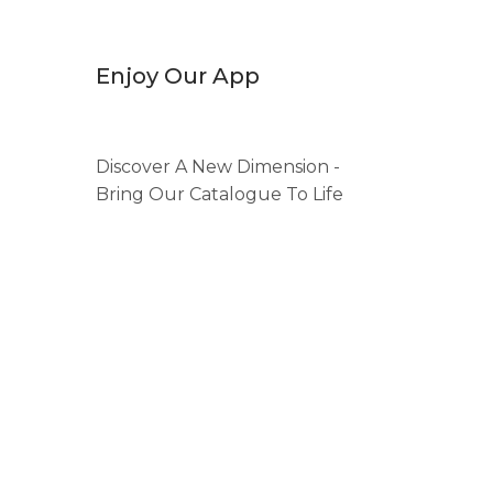
Enjoy Our App
Discover A New Dimension -
Bring Our Catalogue To Life