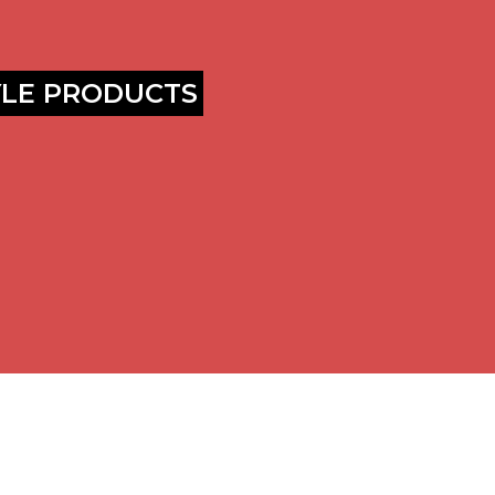
YLE PRODUCTS