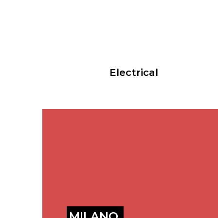
Electrical
MILANO,