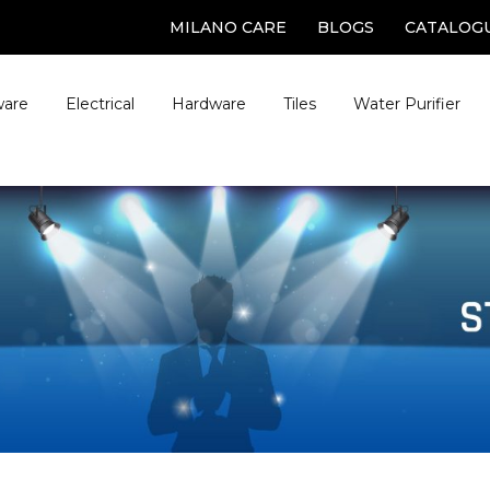
MILANO CARE
BLOGS
CATALOG
ware
Electrical
Hardware
Tiles
Water Purifier