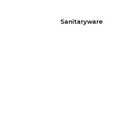
Sanitaryware