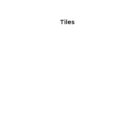
Tiles